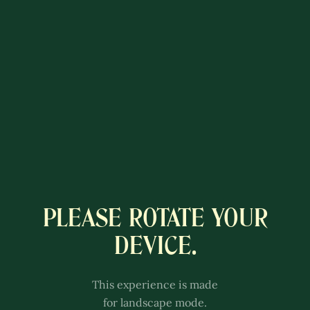
PLEASE ROTATE YOUR
A COLÔNIA
DEVICE.
LUXEMBURGUESA
This experience is better with
This experience is made
sound.
for landscape mode.
Adjust the volume of your