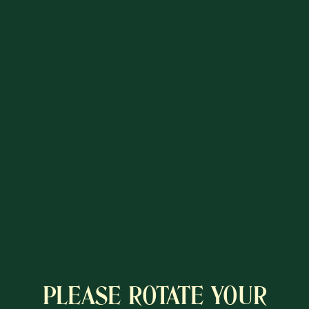
PLEASE ROTATE YOUR
A COLÔNIA