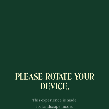
PLEASE ROTATE YOUR
A COLÔNIA
DEVICE.
LUXEMBURGUESA
This experience is better with
This experience is made
sound.
for landscape mode.
Adjust the volume of your