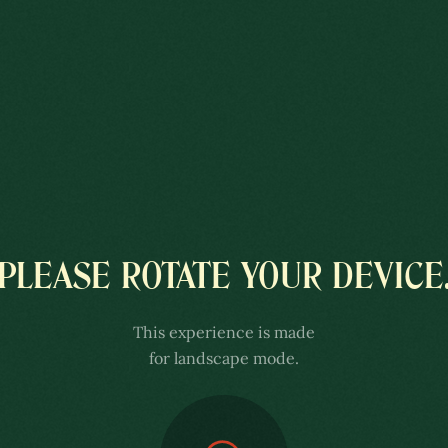
COLÔNIA
PLEASE ROTATE YOUR DEVICE
UXEMBURGUESA
This experience is made
 ENSCH
for landscape mode.
xperience is better with sound.
 the volume of your speakers or headphones.