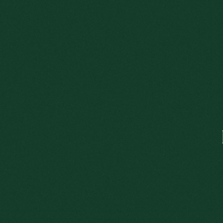
A 
A COLÔNIA LUXEMBURGUESA
L
LOUIS
This e
Adjust