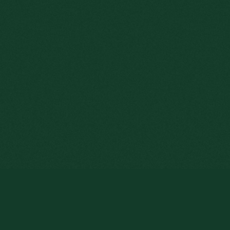
s website, you consent to the use of cookies.
Read more
LOUIS JACQUES E
DIRECTOR.
In 1927, the 32-year-old
sent to Belgo Mineira, A