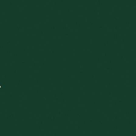
.
Scroll down