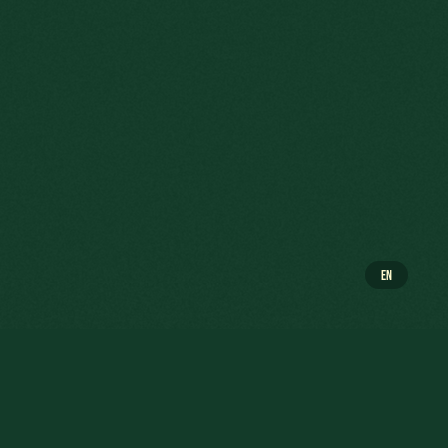
EN
NSCH WAS THE COMPANY’S GENERAL
 "illegitimate" son of a Luxembourgish notary was
RBED's Brazilian subsidiary which was facing a crisis