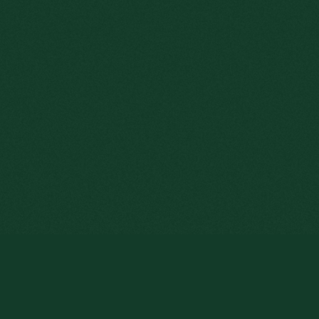
By clicking « Enter » to browse thi