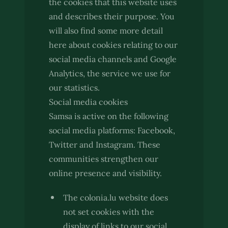
the cookies that this website uses
and describes their purpose. You
will also find some more detail
here about cookies relating to our
social media channels and Google
Analytics, the service we use for
our statistics.
Social media cookies
Samsa is active on the following
social media platforms: Facebook,
Twitter and Instagram. These
communities strengthen our
online presence and visibility.
The colonia.lu website does
not set cookies with the
display of links to our social