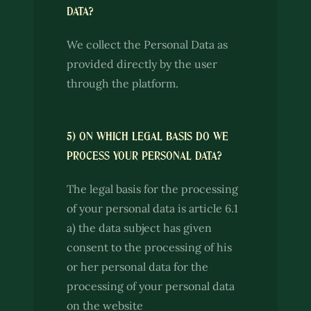
DATA?
We collect the Personal Data as
provided directly by the user
through the platform.
5) ON WHICH LEGAL BASIS DO WE
PROCESS YOUR PERSONAL DATA?
The legal basis for the processing
of your personal data is article 6.1
a) the data subject has given
consent to the processing of his
or her personal data for the
processing of your personal data
on the website