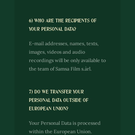
6) WHO ARE THE RECIPIENTS OF
YOUR PERSONAL DATA?
E-mail addresses, names, texts,
images, videos and audio
recordings will be only available to
the team of Samsa Film s.àrl.
7) DO WE TRANSFER YOUR
PERSONAL DATA OUTSIDE OF
EUROPEAN UNION?
Your Personal Data is processed
within the European Union.