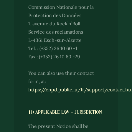
Commission Nationale pour la
Protection des Données
1, avenue du Rock’n’Roll
Service des réclamations
L-4361 Esch-sur-Alzette
Tel. : (+352) 26 10 60 -1
Fax : (+352) 26 10 60 -29
You can also use their contact
form, at:
https://cnpd.public.lu/fr/support/contact.ht
11) APPLICABLE LAW – JURISDICTION
The present Notice shall be