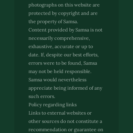
photographs on this website are
protected by copyright and are
the property of Samsa.
Content provided by Samsa is not
necessarily comprehensive,
exhaustive, accurate or up to
date. If, despite our best efforts,
errors were to be found, Samsa
may not be held responsible.
Samsa would nevertheless
appreciate being informed of any
such errors.
Policy regarding links
Links to external websites or
other sources do not constitute a
recommendation or guarantee on