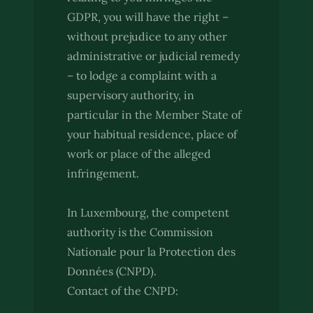
GDPR, you will have the right –
without prejudice to any other
administrative or judicial remedy
– to lodge a complaint with a
supervisory authority, in
particular in the Member State of
your habitual residence, place of
work or place of the alleged
infringement.
In Luxembourg, the competent
authority is the Commission
Nationale pour la Protection des
Données (CNPD).
Contact of the CNPD: