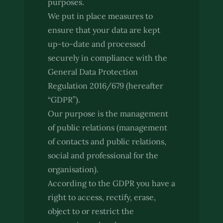
purposes.
We put in place measures to
ensure that your data are kept
up-to-date and processed
securely in compliance with the
General Data Protection
Regulation 2016/679 (hereafter
“GDPR”).
Our purpose is the management
of public relations (management
of contacts and public relations,
social and professional for the
organisation).
According to the GDPR you have a
right to access, rectify, erase,
object to or restrict the