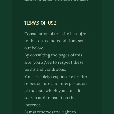
TERMS OF USE
Consultation of this site is subject
to the terms and conditions set
out below.
By consulting the pages of this
site, you agree to respect these
terms and conditions.
You are solely responsible for the
selection, use and interpretation
of the data which you consult,
search and transmit on the
Internet.
Samsa reserves the right to