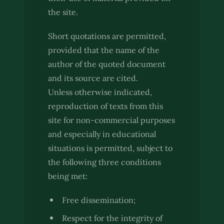
the site.
Short quotations are permitted,
provided that the name of the
author of the quoted document
and its source are cited.
Unless otherwise indicated,
reproduction of texts from this
site for non-commercial purposes
and especially in educational
situations is permitted, subject to
the following three conditions
being met:
Free dissemination;
Respect for the integrity of