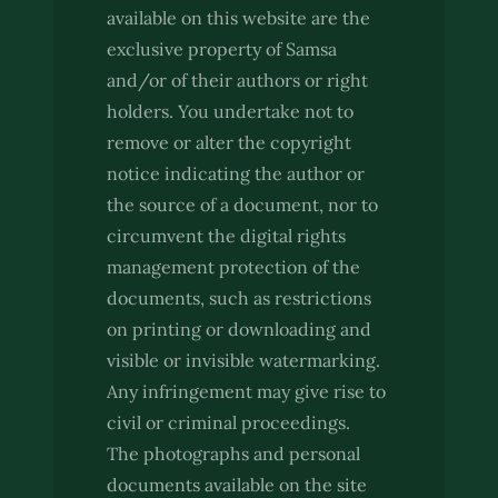
available on this website are the
exclusive property of Samsa
and/or of their authors or right
holders. You undertake not to
remove or alter the copyright
notice indicating the author or
the source of a document, nor to
circumvent the digital rights
management protection of the
documents, such as restrictions
on printing or downloading and
visible or invisible watermarking.
Any infringement may give rise to
civil or criminal proceedings.
The photographs and personal
documents available on the site