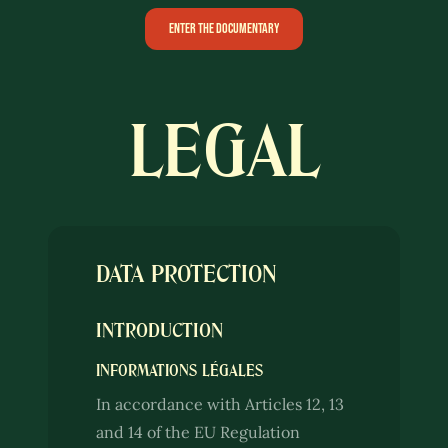
ENTER THE DOCUMENTARY
LEGAL
DATA PROTECTION
INTRODUCTION
INFORMATIONS LÉGALES
In accordance with Articles 12, 13
and 14 of the EU Regulation