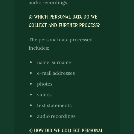
audio recordings.
3) WHICH PERSONAL DATA DO WE
COLLECT AND FURTHER PROCESS?
The personal data processed
includes:
name, surname
e-mail addresses
photos
videos
text statements
audio recordings
4) HOW DID WE COLLECT PERSONAL