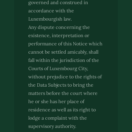
governed and construed in
accordance with the
Luxembourgish law.
Any dispute concerning the
existence, interpretation or
performance of this Notice which
cannot be settled amicably, shall
fall within the jurisdiction of the
Courts of Luxembourg City,
without prejudice to the rights of
the Data Subjects to bring the
matters before the court where
he or she has her place of
residence as well as its right to
lodge a complaint with the
supervisory authority.