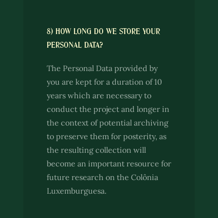
8) HOW LONG DO WE STORE YOUR
PERSONAL DATA?
The Personal Data provided by
you are kept for a duration of 10
years which are necessary to
conduct the project and longer in
the context of potential archiving
to preserve them for posterity, as
the resulting collection will
become an important resource for
future research on the Colônia
Luxemburguesa.