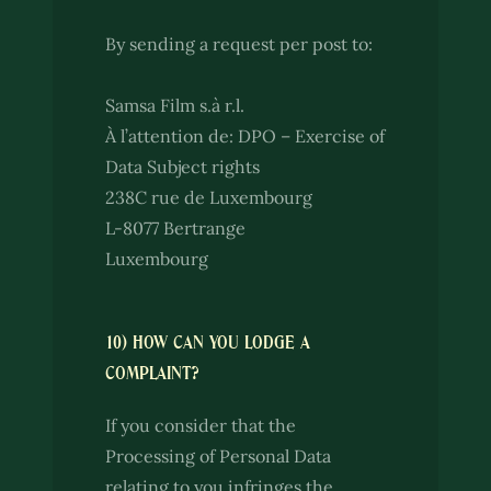
By sending a request per post to:
Samsa Film s.à r.l.
À l’attention de: DPO – Exercise of
Data Subject rights
238C rue de Luxembourg
L-8077 Bertrange
Luxembourg
10) HOW CAN YOU LODGE A
COMPLAINT?
If you consider that the
Processing of Personal Data
relating to you infringes the