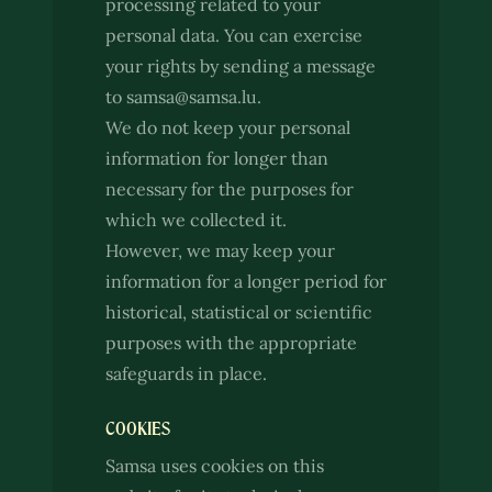
processing related to your
personal data. You can exercise
your rights by sending a message
to samsa@samsa.lu.
We do not keep your personal
information for longer than
necessary for the purposes for
which we collected it.
However, we may keep your
information for a longer period for
historical, statistical or scientific
purposes with the appropriate
safeguards in place.
COOKIES
Samsa uses cookies on this