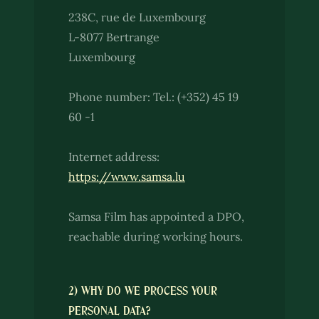
238C, rue de Luxembourg
L-8077 Bertrange
Luxembourg
Phone number: Tel.: (+352) 45 19
60 -1
Internet address:
https://www.samsa.lu
Samsa Film has appointed a DPO,
reachable during working hours.
2) WHY DO WE PROCESS YOUR
PERSONAL DATA?