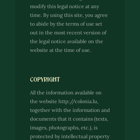
modify this legal notice at any
time. By using this site, you agree
to abide by the terms of use set
out in the most recent version of
the legal notice available on the
website at the time of use.
COPYRIGHT
All the information available on
the website http://colonia.lu,
together with the information and
documents that it contains (texts,
images, photographs, etc.), is
protected by intellectual property