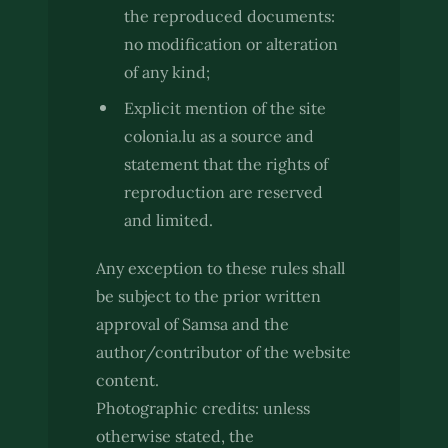
the reproduced documents:
no modification or alteration
of any kind;
Explicit mention of the site
colonia.lu as a source and
statement that the rights of
reproduction are reserved
and limited.
Any exception to these rules shall
be subject to the prior written
approval of Samsa and the
author/contributor of the website
content.
Photographic credits: unless
otherwise stated, the