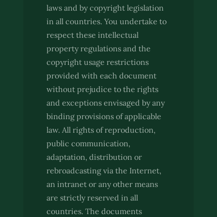
laws and by copyright legislation
in all countries. You undertake to
respect these intellectual
property regulations and the
copyright usage restrictions
provided with each document
without prejudice to the rights
and exceptions envisaged by any
binding provisions of applicable
law. All rights of reproduction,
public communication,
adaptation, distribution or
rebroadcasting via the Internet,
an intranet or any other means
are strictly reserved in all
countries. The documents