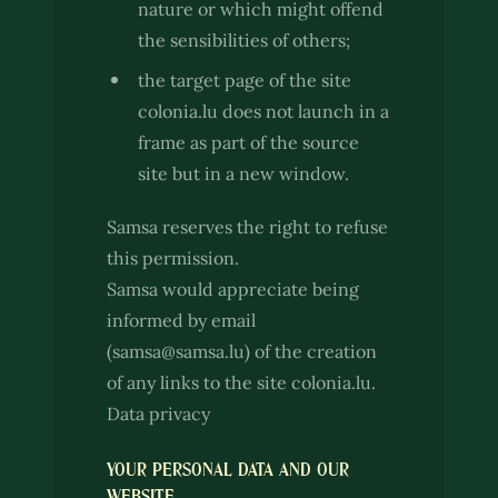
nature or which might offend
the sensibilities of others;
the target page of the site
colonia.lu does not launch in a
frame as part of the source
site but in a new window.
Samsa reserves the right to refuse
this permission.
Samsa would appreciate being
informed by email
(samsa@samsa.lu) of the creation
of any links to the site colonia.lu.
Data privacy
YOUR PERSONAL DATA AND OUR
WEBSITE