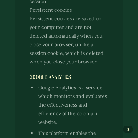
session.
Persistent cookies
Persistent cookies are saved on
your computer and are not
deleted automatically when you
close your browser, unlike a
session cookie, which is deleted
when you close your browser.
GOOGLE ANALYTICS
Google Analytics is a service
which monitors and evaluates
the effectiveness and
efficiency of the colonia.lu
website.
DE
This platform enables the