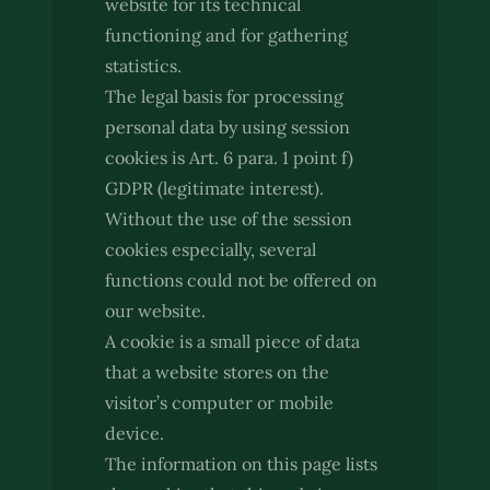
website for its technical
functioning and for gathering
statistics.
The legal basis for processing
personal data by using session
cookies is Art. 6 para. 1 point f)
GDPR (legitimate interest).
Without the use of the session
cookies especially, several
functions could not be offered on
our website.
A cookie is a small piece of data
that a website stores on the
visitor’s computer or mobile
device.
The information on this page lists