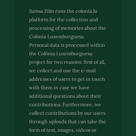
Samsa Film runs the colonia.lu
platform for the collection and
processing of memories about the
Colônia Luxemburguesa.
Personal data is processed within
the Colônia Luxemburguesa
project for two reasons: first of all,
we collect and use the e-mail
addresses of users to get in touch
with them in case we have
additional questions about their
contributions. Furthermore, we
collect contributions by our users
through uploads that can take the
form of text, images, videos or