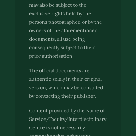
may also be subject to the
exclusive rights held by the
persons photographed or by the
owners of the aforementioned
documents, all use being
consequently subject to their
prior authorisation.
The official documents are
authentic solely in their original
version, which may be consulted
by contacting their publisher.
Content provided by the Name of
Service/Faculty/Interdisciplinary
Centre is not necessarily