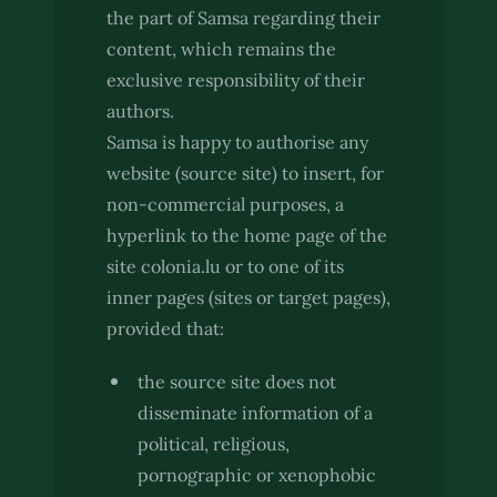
the part of Samsa regarding their
content, which remains the
exclusive responsibility of their
authors.
Samsa is happy to authorise any
website (source site) to insert, for
non-commercial purposes, a
hyperlink to the home page of the
site colonia.lu or to one of its
inner pages (sites or target pages),
provided that:
the source site does not
disseminate information of a
political, religious,
pornographic or xenophobic