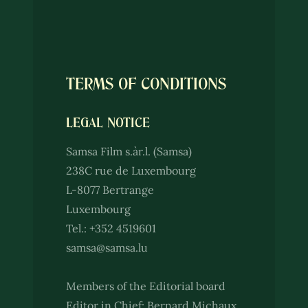
TERMS OF CONDITIONS
LEGAL NOTICE
Samsa Film s.àr.l. (Samsa)
238C rue de Luxembourg
L-8077 Bertrange
Luxembourg
Tel.: +352 4519601
samsa@samsa.lu
Members of the Editorial board
Editor in Chief: Bernard Michaux