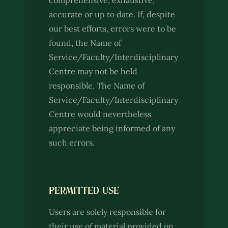
comprehensive, exhaustive,
accurate or up to date. If, despite
our best efforts, errors were to be
found, the Name of
Service/Faculty/Interdisciplinary
Centre may not be held
responsible. The Name of
Service/Faculty/Interdisciplinary
Centre would nevertheless
appreciate being informed of any
such errors.
PERMITTED USE
Users are solely responsible for
their use of material provided on