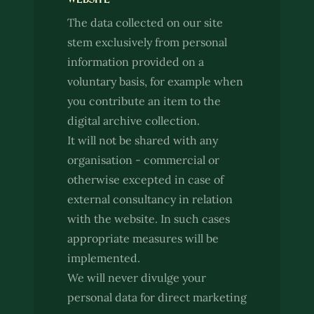
The data collected on our site
stem exclusively from personal
information provided on a
voluntary basis, for example when
you contribute an item to the
digital archive collection.
It will not be shared with any
organisation - commercial or
otherwise excepted in case of
external consultancy in relation
with the website. In such cases
appropriate measures will be
implemented.
We will never divulge your
personal data for direct marketing