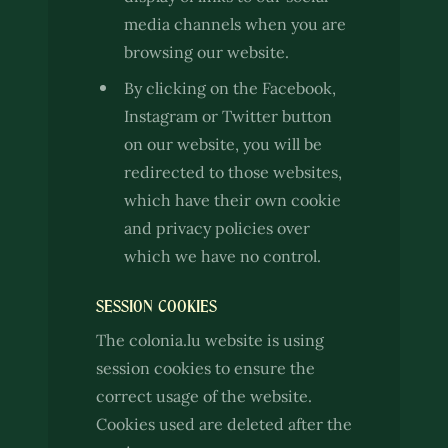
media channels when you are
browsing our website.
By clicking on the Facebook,
Instagram or Twitter button
on our website, you will be
redirected to those websites,
which have their own cookie
and privacy policies over
which we have no control.
SESSION COOKIES
The colonia.lu website is using
session cookies to ensure the
correct usage of the website.
Cookies used are deleted after the