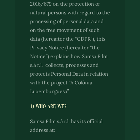
2016/679 on the protection of
natural persons with regard to the
processing of personal data and
on the free movement of such
data (hereafter the “GDPR”), this
Privacy Notice (hereafter “the
Notice”) explains how Samsa Film
s.à r.l. collects, processes and
protects Personal Data in relation
with the project “A Colônia
Luxemburguesa”.
1) WHO ARE WE?
Samsa Film s.à r.l. has its official
address at: