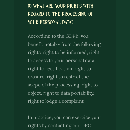
9) WHAT ARE YOUR RIGHTS WITH
REGARD TO THE PROCESSING OF
YOUR PERSONAL DATA?
According to the GDPR, you
benefit notably from the following
rights: right to be informed, right
to access to your personal data,
right to rectification, right to
erasure, right to restrict the
scope of the processing, right to
object, right to data portability,
right to lodge a complaint.
In practice, you can exercise your
rights by contacting our DPO: