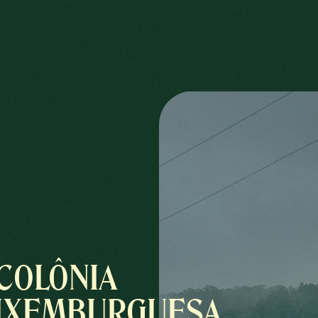
COLÔNIA
UXEMBURGUESA