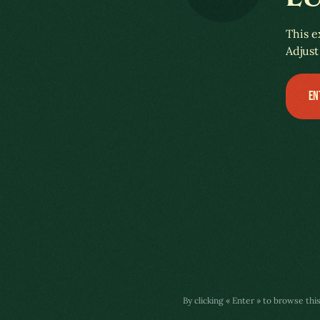
A COLÔNIA LUXEMBURGUESA
This e
Adjust
EN
By clicking « Enter » to browse thi