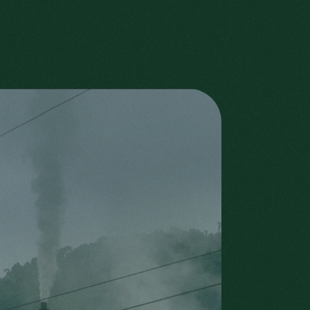
ANDRÉ, ROLAND AND
PAUL HUBERTY
WITH THE
NEIGHBOURS
Sons of the Huberty family
with neighbours
Roland Huberty
Add more info