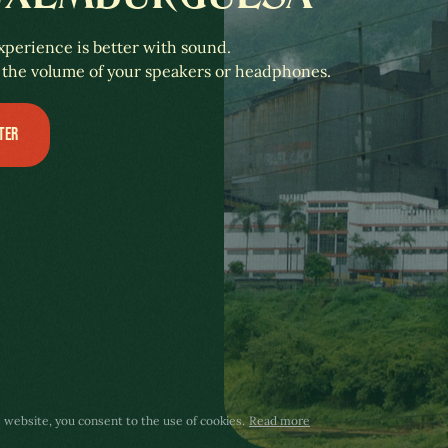
xperience is better with sound.
 the volume of your speakers or headphones.
TER
s website, you consent to the use of cookies.
Read more